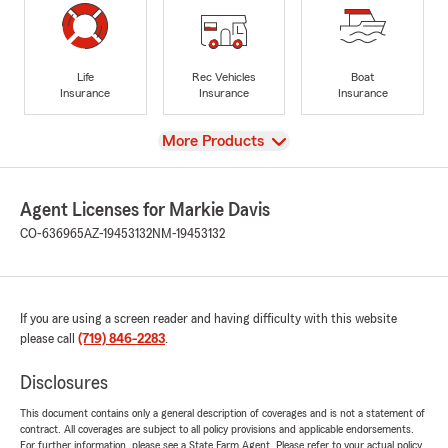
Life
Rec Vehicles
Boat
Insurance
Insurance
Insurance
View
More Products
Agent Licenses for Markie Davis
CO-636965
AZ-19453132
NM-19453132
If you are using a screen reader and having difficulty with this website
please call
(719) 846-2283
.
Disclosures
This document contains only a general description of coverages and is not a statement of
contract. All coverages are subject to all policy provisions and applicable endorsements.
For further information, please see a State Farm Agent. Please refer to your actual policy