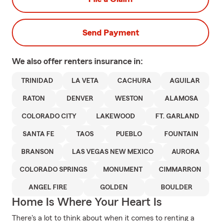
Send Payment
We also offer
renters
insurance in:
TRINIDAD
LA VETA
CACHURA
AGUILAR
RATON
DENVER
WESTON
ALAMOSA
COLORADO CITY
LAKEWOOD
FT. GARLAND
SANTA FE
TAOS
PUEBLO
FOUNTAIN
BRANSON
LAS VEGAS NEW MEXICO
AURORA
COLORADO SPRINGS
MONUMENT
CIMMARRON
ANGEL FIRE
GOLDEN
BOULDER
Home Is Where Your Heart Is
There's a lot to think about when it comes to renting a