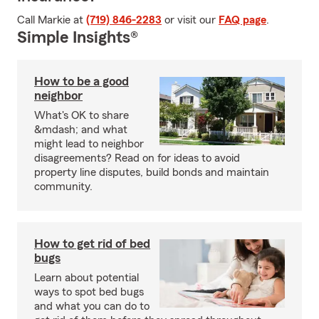
Call Markie at
(719) 846-2283
or visit our
FAQ page
.
Simple Insights®
How to be a good
neighbor
What's OK to share
&mdash; and what
might lead to neighbor
disagreements? Read on for ideas to avoid
property line disputes, build bonds and maintain
community.
How to get rid of bed
bugs
Learn about potential
ways to spot bed bugs
and what you can do to