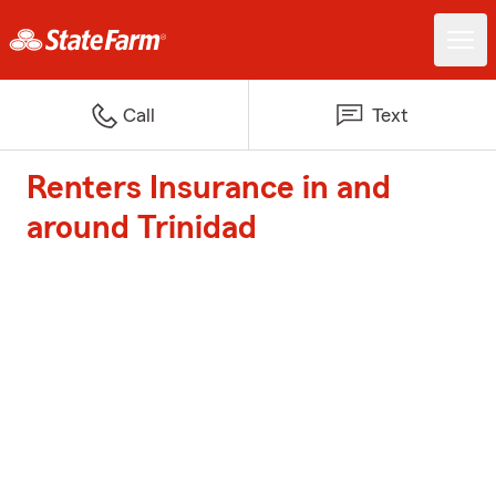
Call
Text
Renters Insurance in and
around Trinidad