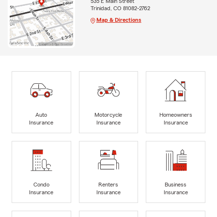
535 E Main Street
Trinidad, CO 81082-2762
Map & Directions
Auto
Motorcycle
Homeowners
Insurance
Insurance
Insurance
Condo
Renters
Business
Insurance
Insurance
Insurance