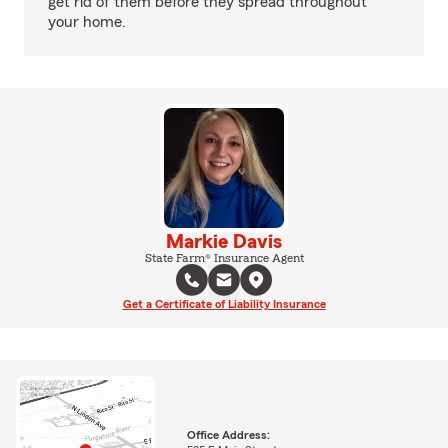
get rid of them before they spread throughout
your home.
Markie Davis
State Farm® Insurance Agent
Get a Certificate of Liability Insurance
Office Address: