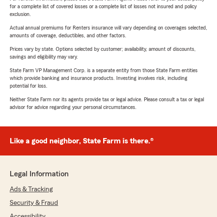
for a complete list of covered losses or a complete list of losses not insured and policy
exclusion.
Actual annual premiums for Renters insurance will vary depending on coverages selected,
amounts of coverage, deductibles, and other factors.
Prices vary by state. Options selected by customer; availability, amount of discounts,
savings and eligibility may vary.
State Farm VP Management Corp. is a separate entity from those State Farm entities
which provide banking and insurance products. Investing involves risk, including
potential for loss.
Neither State Farm nor its agents provide tax or legal advice. Please consult a tax or legal
advisor for advice regarding your personal circumstances.
Like a good neighbor, State Farm is there.®
Legal Information
Ads & Tracking
Security & Fraud
Accessibility