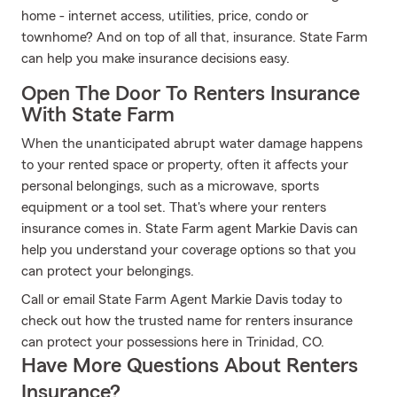
home - internet access, utilities, price, condo or
townhome? And on top of all that, insurance. State Farm
can help you make insurance decisions easy.
Open The Door To Renters Insurance
With State Farm
When the unanticipated abrupt water damage happens
to your rented space or property, often it affects your
personal belongings, such as a microwave, sports
equipment or a tool set. That's where your renters
insurance comes in. State Farm agent Markie Davis can
help you understand your coverage options so that you
can protect your belongings.
Call or email State Farm Agent Markie Davis today to
check out how the trusted name for renters insurance
can protect your possessions here in Trinidad, CO.
Have More Questions About Renters
Insurance?