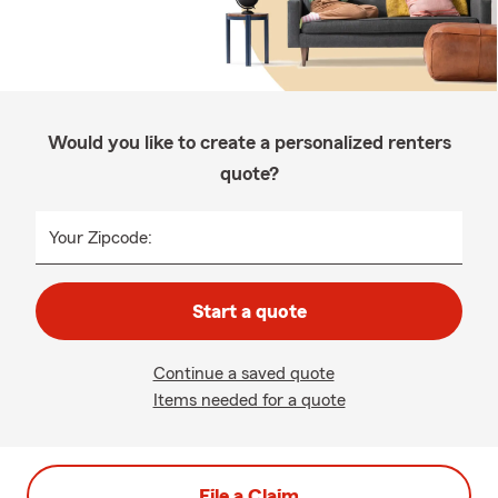
Would you like to create a personalized renters
quote?
Your Zipcode:
Start a quote
Continue a saved quote
Items needed for a quote
File a Claim