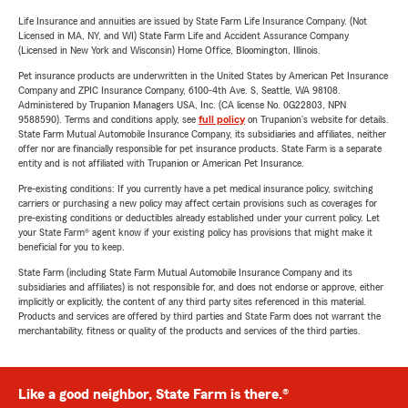
Life Insurance and annuities are issued by State Farm Life Insurance Company. (Not
Licensed in MA, NY, and WI) State Farm Life and Accident Assurance Company
(Licensed in New York and Wisconsin) Home Office, Bloomington, Illinois.
Pet insurance products are underwritten in the United States by American Pet Insurance
Company and ZPIC Insurance Company, 6100-4th Ave. S, Seattle, WA 98108.
Administered by Trupanion Managers USA, Inc. (CA license No. 0G22803, NPN
9588590). Terms and conditions apply, see
full policy
on Trupanion's website for details.
State Farm Mutual Automobile Insurance Company, its subsidiaries and affiliates, neither
offer nor are financially responsible for pet insurance products. State Farm is a separate
entity and is not affiliated with Trupanion or American Pet Insurance.
Pre-existing conditions: If you currently have a pet medical insurance policy, switching
carriers or purchasing a new policy may affect certain provisions such as coverages for
pre-existing conditions or deductibles already established under your current policy. Let
your State Farm® agent know if your existing policy has provisions that might make it
beneficial for you to keep.
State Farm (including State Farm Mutual Automobile Insurance Company and its
subsidiaries and affiliates) is not responsible for, and does not endorse or approve, either
implicitly or explicitly, the content of any third party sites referenced in this material.
Products and services are offered by third parties and State Farm does not warrant the
merchantability, fitness or quality of the products and services of the third parties.
Like a good neighbor, State Farm is there.®