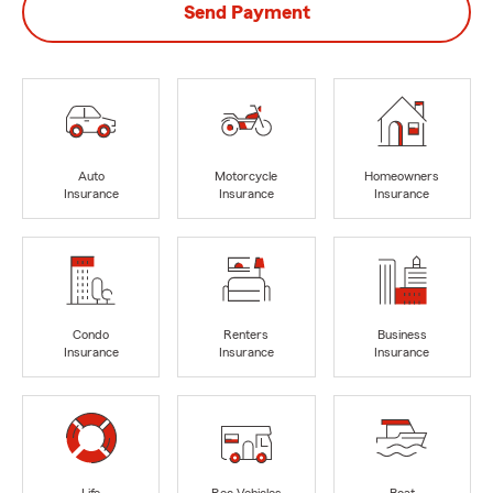
Send Payment
Auto
Motorcycle
Homeowners
Insurance
Insurance
Insurance
Condo
Renters
Business
Insurance
Insurance
Insurance