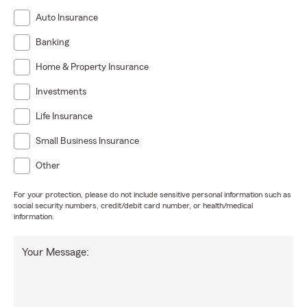
Auto Insurance
Banking
Home & Property Insurance
Investments
Life Insurance
Small Business Insurance
Other
For your protection, please do not include sensitive personal information such as
social security numbers, credit/debit card number, or health/medical
information.
Your Message: