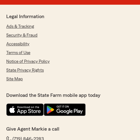
Legal Information
Ads & Tracking
Security & Fraud
Accessibility
Terms of Use
Notice of Privacy Policy
State Privacy Rights
Site Map
Download the State Farm mobile app today
Give Agent Markie a call
(719) 846-2283