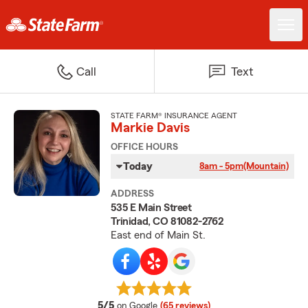
Call
Text
STATE FARM® INSURANCE AGENT
Markie Davis
OFFICE HOURS
Today
8am - 5pm
(Mountain)
ADDRESS
535 E Main Street
Trinidad, CO 81082-2762
East end of Main St.
average rating
5/5
on Google
(65 reviews)