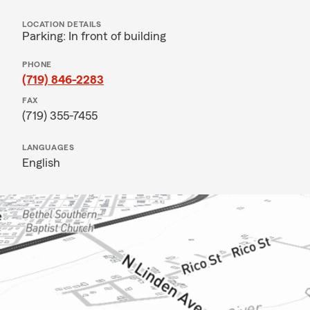
LOCATION DETAILS
Parking: In front of building
PHONE
(719) 846-2283
FAX
(719) 355-7455
LANGUAGES
English