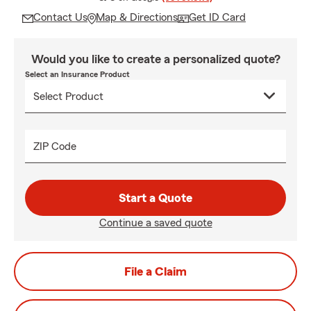
Contact Us
Map & Directions
Get ID Card
Would you like to create a personalized quote?
Select an Insurance Product
ZIP Code
Start a Quote
Continue a saved quote
File a Claim