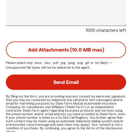
1000 characters left
Add Attachments (10.0 MB max)
Please attach only
.docx, .xlsx, .pdf, .jpg, .jpeg, .png, .gif, or .txt
file(s) —
Unsupported file types will not be delivered to the agent.
Send Email
By filling out the form, you are providing express consent by electronic signature
that you may be contacted by telephone (via call and/or text messages) and/or
email for marketing purposes by State Farm Mutual Automobile Insurance
Company, its subsidiaries and affiliates ("State Farm") or an independent
contractor State Farm agent regarding insurance products and services using
the phone number and/or email address you have provided to State Farm, even
if your phone number is listed on a Do Not Call Registry. You further agree that
such contact may be made using an automatic telephone dialing system and/or
prerecorded voice (message and data rates may apply). Your consent is not a
condition of purchase. By continuing, you agree to the terms of the disclosures
above.