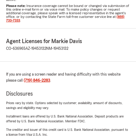
Please note:
Insurance coverage cannot be bound or changed via submission of
this online e-mail form or via voice mail. To make policy changes or request
additional coverage, please speak with a licensed representative in the agent's
office, or by contacting the State Farm toll-free customer service line at
(855)
733-7333
.
Agent Licenses for Markie Davis
CO-636965
AZ-19453132
NM-19453132
If you are using a screen reader and having difficulty with this website
please call
(719) 846-2283
.
Disclosures
Prices vary by state. Options selected by customer; availability, amount of discounts,
savings and eligibility may vary.
Installment loans are offered by U.S. Bank National Association. Deposit products are
offered by U.S. Bank National Association. Member FDIC.
The creditor and issuer of this credit card is U.S. Bank National Association, pursuant to
a license from Visa U.S.A. Inc.