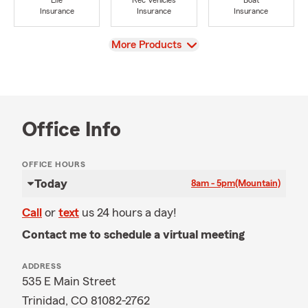
Life
Rec Vehicles
Boat
Insurance
Insurance
Insurance
View
More Products
Office Info
OFFICE HOURS
Today
8am - 5pm
(Mountain)
Call
or
text
us 24 hours a day!
Contact me to schedule a virtual meeting
ADDRESS
535 E Main Street
Trinidad, CO 81082-2762