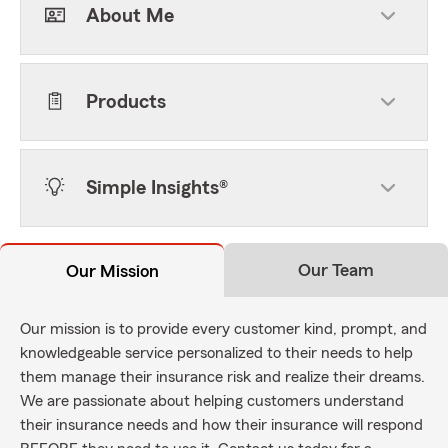
About Me
Products
Simple Insights®
Our Team
Our Mission
Our mission is to provide every customer kind, prompt, and
knowledgeable service personalized to their needs to help
them manage their insurance risk and realize their dreams.
We are passionate about helping customers understand
their insurance needs and how their insurance will respond