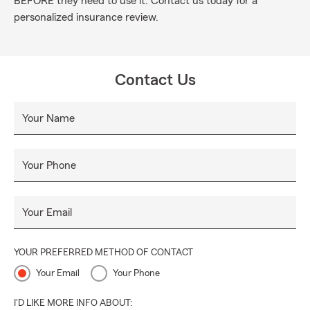
BEFORE they need to use it. Contact us today for a
personalized insurance review.
Contact Us
Your Name
Your Phone
Your Email
YOUR PREFERRED METHOD OF CONTACT
Your Email
Your Phone
I'D LIKE MORE INFO ABOUT: