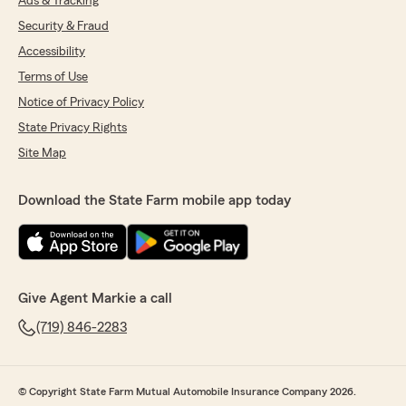
Ads & Tracking
Security & Fraud
Accessibility
Terms of Use
Notice of Privacy Policy
State Privacy Rights
Site Map
Download the State Farm mobile app today
Give Agent Markie a call
(719) 846-2283
© Copyright State Farm Mutual Automobile Insurance Company 2026.