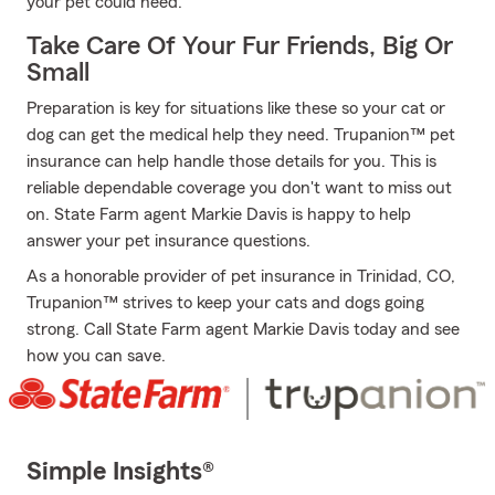
your pet could need.
Take Care Of Your Fur Friends, Big Or
Small
Preparation is key for situations like these so your cat or
dog can get the medical help they need. Trupanion™ pet
insurance can help handle those details for you. This is
reliable dependable coverage you don't want to miss out
on. State Farm agent Markie Davis is happy to help
answer your pet insurance questions.
As a honorable provider of pet insurance in Trinidad, CO,
Trupanion™ strives to keep your cats and dogs going
strong. Call State Farm agent Markie Davis today and see
how you can save.
Simple Insights®