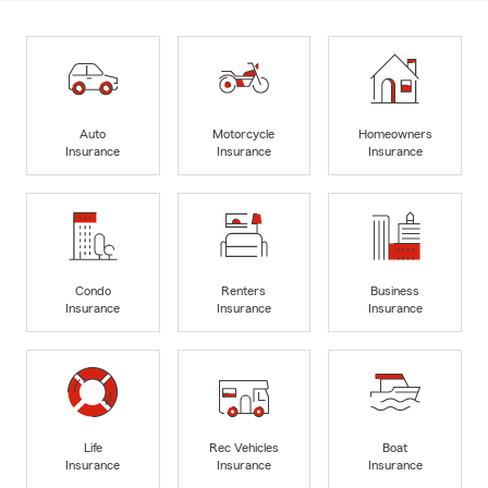
Auto
Motorcycle
Homeowners
Insurance
Insurance
Insurance
Condo
Renters
Business
Insurance
Insurance
Insurance
Life
Rec Vehicles
Boat
Insurance
Insurance
Insurance