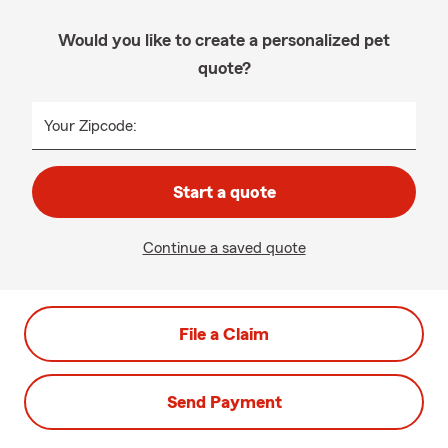
Would you like to create a personalized pet
quote?
Your Zipcode:
Start a quote
Continue a saved quote
File a Claim
Send Payment