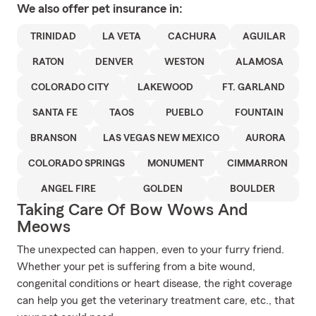
We also offer
pet
insurance in:
TRINIDAD
LA VETA
CACHURA
AGUILAR
RATON
DENVER
WESTON
ALAMOSA
COLORADO CITY
LAKEWOOD
FT. GARLAND
SANTA FE
TAOS
PUEBLO
FOUNTAIN
BRANSON
LAS VEGAS NEW MEXICO
AURORA
COLORADO SPRINGS
MONUMENT
CIMMARRON
ANGEL FIRE
GOLDEN
BOULDER
Taking Care Of Bow Wows And
Meows
The unexpected can happen, even to your furry friend.
Whether your pet is suffering from a bite wound,
congenital conditions or heart disease, the right coverage
can help you get the veterinary treatment care, etc., that