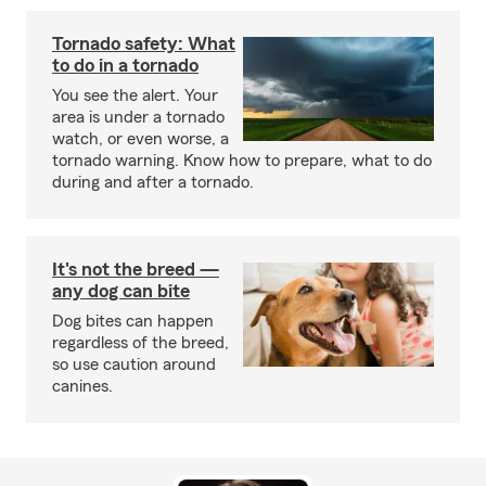
Tornado safety: What
to do in a tornado
You see the alert. Your
area is under a tornado
watch, or even worse, a
tornado warning. Know how to prepare, what to do
during and after a tornado.
It's not the breed —
any dog can bite
Dog bites can happen
regardless of the breed,
so use caution around
canines.