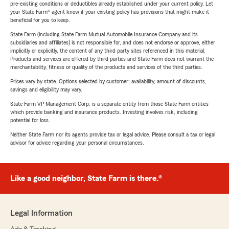
pre-existing conditions or deductibles already established under your current policy. Let
your State Farm® agent know if your existing policy has provisions that might make it
beneficial for you to keep.
State Farm (including State Farm Mutual Automobile Insurance Company and its
subsidiaries and affiliates) is not responsible for, and does not endorse or approve, either
implicitly or explicitly, the content of any third party sites referenced in this material.
Products and services are offered by third parties and State Farm does not warrant the
merchantability, fitness or quality of the products and services of the third parties.
Prices vary by state. Options selected by customer; availability, amount of discounts,
savings and eligibility may vary.
State Farm VP Management Corp. is a separate entity from those State Farm entities
which provide banking and insurance products. Investing involves risk, including
potential for loss.
Neither State Farm nor its agents provide tax or legal advice. Please consult a tax or legal
advisor for advice regarding your personal circumstances.
Like a good neighbor, State Farm is there.®
Legal Information