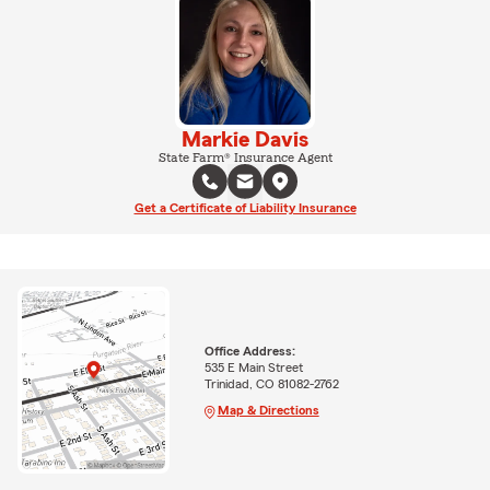
Markie Davis
State Farm® Insurance Agent
Get a Certificate of Liability Insurance
Office Address:
535 E Main Street
Trinidad, CO 81082-2762
Map & Directions