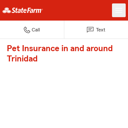
Call
Text
Pet Insurance in and around
Trinidad