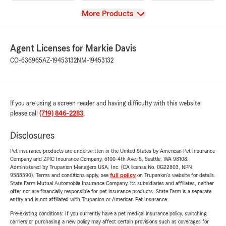
View
More Products
Agent Licenses for Markie Davis
CO-636965
AZ-19453132
NM-19453132
If you are using a screen reader and having difficulty with this website
please call
(719) 846-2283
.
Disclosures
Pet insurance products are underwritten in the United States by American Pet Insurance
Company and ZPIC Insurance Company, 6100-4th Ave. S, Seattle, WA 98108.
Administered by Trupanion Managers USA, Inc. (CA license No. 0G22803, NPN
9588590). Terms and conditions apply, see
full policy
on Trupanion's website for details.
State Farm Mutual Automobile Insurance Company, its subsidiaries and affiliates, neither
offer nor are financially responsible for pet insurance products. State Farm is a separate
entity and is not affiliated with Trupanion or American Pet Insurance.
Pre-existing conditions: If you currently have a pet medical insurance policy, switching
carriers or purchasing a new policy may affect certain provisions such as coverages for